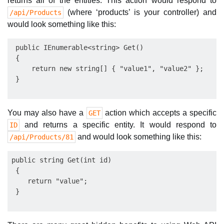
returns all of the entities. This action would respond to
(where ‘products’ is your controller) and
/api/Products
would look something like this:
 public IEnumerable<string> Get()

 {

     return new string[] { "value1", "value2" };

You may also have a
action which accepts a specific
GET
and returns a specific entity. It would respond to
ID
and would look something like this:
/api/Products/81
public string Get(int id)

 {

    return "value";
