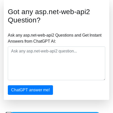
Got any asp.net-web-api2
Question?
Ask any asp.net-web-api2 Questions and Get Instant
Answers from ChatGPT AI:
ChatGPT answer me!