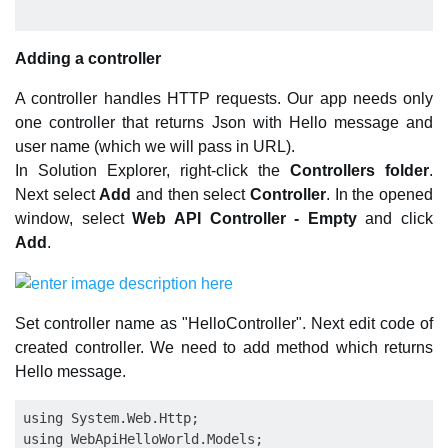
Adding a controller
A controller handles HTTP requests. Our app needs only
one controller that returns Json with Hello message and
user name (which we will pass in URL).
In Solution Explorer, right-click the
Controllers folder
.
Next select
Add
and then select
Controller
. In the opened
window, select
Web API Controller - Empty
and click
Add
.
Set controller name as "HelloController". Next edit code of
created controller. We need to add method which returns
Hello message.
using System.Web.Http;

using WebApiHelloWorld.Models;
