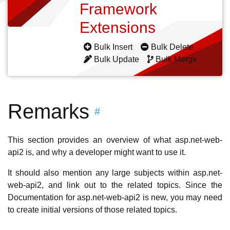
Framework
Extensions
Bulk Insert
Bulk Delete
Bulk Update
Bulk Merge
Remarks
#
This section provides an overview of what asp.net-web-
api2 is, and why a developer might want to use it.
It should also mention any large subjects within asp.net-
web-api2, and link out to the related topics. Since the
Documentation for asp.net-web-api2 is new, you may need
to create initial versions of those related topics.