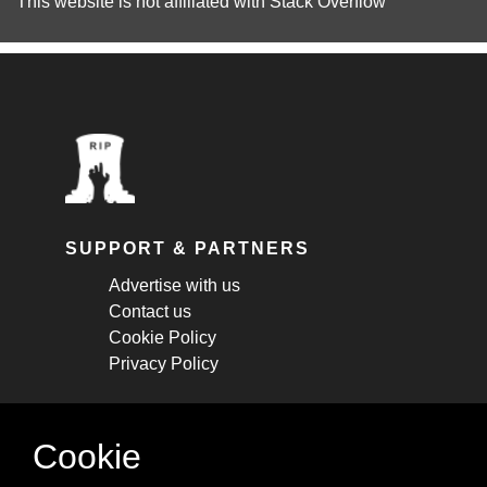
This website is not affiliated with
Stack Overflow
SUPPORT & PARTNERS
Advertise with us
Contact us
Cookie Policy
Privacy Policy
STAY CONNECTED
Cookie
Get monthly updates about new articles,