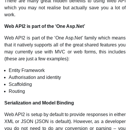
There are many great hidden benefits to using Web API
which you may not realise but actually save you a lot of
work.
Web API2 is part of the ‘One Asp.Net’
Web API2 is part of the ‘One Asp.Net’ family which means
that it natively supports all of the great shared features you
may currently use with MVC or web forms, this includes
(these are just a few examples):
Entity Framework
Authorisation and identity
Scaffolding
Routing
Serialization and Model Binding
Web API2 is setup by default to provide responses in either
XML or JSON (JSON is default). However, as a developer
you do not need to do any conversion or parsing – you