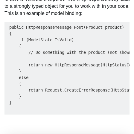
to a strongly typed object for you to work with in your code.
This is an example of model binding:
 public HttpResponseMessage Post(Product product)

 {

     if (ModelState.IsValid)

     {

         // Do something with the product (not shown).
         return new HttpResponseMessage(HttpStatusCode
     }

     else

     {

         return Request.CreateErrorResponse(HttpStatu
     }
