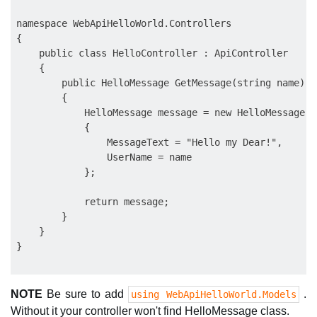
namespace WebApiHelloWorld.Controllers

{

    public class HelloController : ApiController

    {

        public HelloMessage GetMessage(string name)

        {

            HelloMessage message = new HelloMessage

            {

                MessageText = "Hello my Dear!",

                UserName = name

            };

            return message;

        }

    }

NOTE
Be sure to add
.
using WebApiHelloWorld.Models
Without it your controller won't find HelloMessage class.