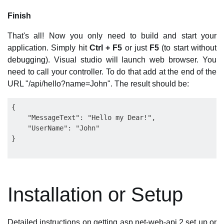
Finish
That's all! Now you only need to build and start your
application. Simply hit
Ctrl + F5
or just
F5
(to start without
debugging). Visual studio will launch web browser. You
need to call your controller. To do that add at the end of the
URL "/api/hello?name=John". The result should be:
{

    "MessageText": "Hello my Dear!",

    "UserName": "John"

Installation or Setup
Detailed instructions on getting asp.net-web-api 2 set up or