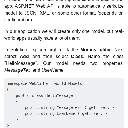
app. ASP.NET Web API is able to automatically serialize
model to JSON, XML, or some other format (depends on
configuration).
In our application we will create only one model, but real-
world apps usually have a lot of them.
In Solution Explorer, right-click the
Models folder
. Next
select
Add
and then select
Class
. Name the class
"HelloMessage". Our model needs two properties:
MessageText
and
UserName
:
namespace WebApiHelloWorld.Models

{

    public class HelloMessage

    {

        public string MessageText { get; set; }

        public string UserName { get; set; }

    }
