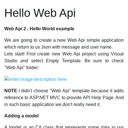
Hello Web Api
Web Api 2 - Hello World example
We are going to create a new Web Api simple application
which return to us Json with message and user name.
Lets start! First create new Web Api project using Visual
Studio and select Empty Template. Be sure to check
"Web Api" folder:
NOTE
I didn't choose "Web Api" template because it adds
reference to ASP.NET MVC to provide API Help Page. And
in such basic application we don't really need it.
Adding a model
A model is an C# class that represents some data in our