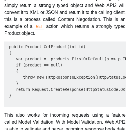
simply return a strongly typed object and Web API2 will
convert it to XML or JSON and return it to the calling client,
this is a process called Content Negotiation. This is an
example of a
action which returns a strongly typed
GET
Product object.
 public Product GetProduct(int id)

 {

    var product = _products.FirstOrDefault(p => p.ID =
    if (product == null)

    {

       throw new HttpResponseException(HttpStatusCode
    }

    return Request.CreateResponse(HttpStatusCode.OK, 
This also works for incoming requests using a feature
called Model Validation. With Model Validation, Web API2
is able to validate and parse incoming response body data