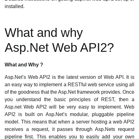
installed.
What and why
Asp.Net Web API2?
What and Why ?
Asp.Net’s Web API2 is the latest version of Web API. It is
an easy way to implement a RESTful web service using all
of the goodness that the Asp.Net framework provides. Once
you understand the basic principles of REST, then a
Asp.net Web API2 will be very easy to implement. Web
API2 is built on Asp.Net’s modular, pluggable pipeline
model. This means that when a server hosting a web API2
receives a request, it passes through Asp.Nets request
pipeline first. This enables you to easily add your own