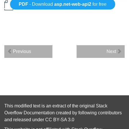
PDF
- Download
asp.net-web-api2
for free
Previous
Next
This modified text is an extract of the original
Stack
Overflow Documentation
created by following
contributors
and released under
CC BY-SA 3.0