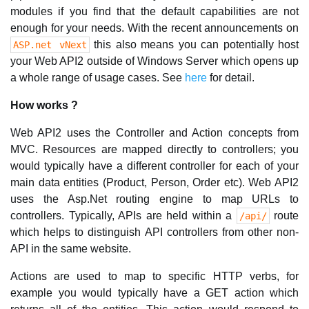
modules if you find that the default capabilities are not
enough for your needs. With the recent announcements on
this also means you can potentially host
ASP.net vNext
your Web API2 outside of Windows Server which opens up
a whole range of usage cases. See
here
for detail.
How works ?
Web API2 uses the Controller and Action concepts from
MVC. Resources are mapped directly to controllers; you
would typically have a different controller for each of your
main data entities (Product, Person, Order etc). Web API2
uses the Asp.Net routing engine to map URLs to
controllers. Typically, APIs are held within a
route
/api/
which helps to distinguish API controllers from other non-
API in the same website.
Actions are used to map to specific HTTP verbs, for
example you would typically have a GET action which