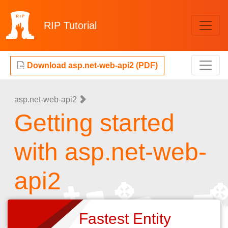
RIP
Tutorial
Download asp.net-web-api2 (PDF)
asp.net-web-api2
Getting started
with asp.net-web-
api2
Fastest Entity