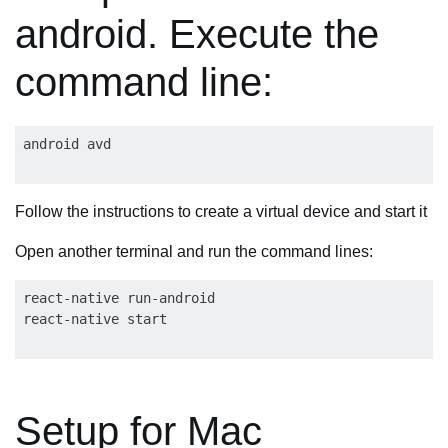
android. Execute the
command line:
Follow the instructions to create a virtual device and start it
Open another terminal and run the command lines:
react-native run-android

Setup for Mac