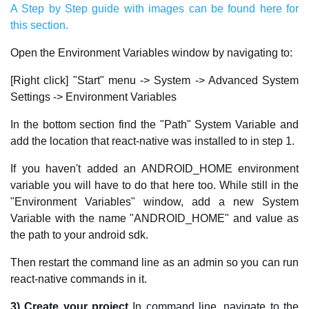
A Step by Step guide with images can be found here for
this section.
Open the Environment Variables window by navigating to:
[Right click] "Start" menu -> System -> Advanced System
Settings -> Environment Variables
In the bottom section find the "Path" System Variable and
add the location that react-native was installed to in step 1.
If you haven't added an ANDROID_HOME environment
variable you will have to do that here too. While still in the
"Environment Variables" window, add a new System
Variable with the name "ANDROID_HOME" and value as
the path to your android sdk.
Then restart the command line as an admin so you can run
react-native commands in it.
3) Create your project
In command line, navigate to the