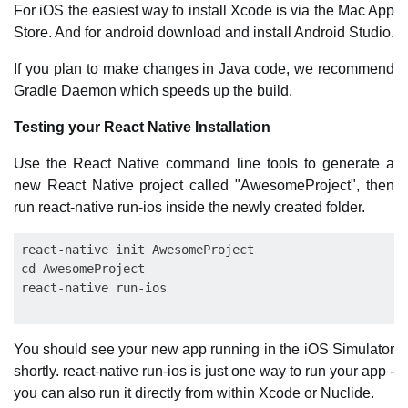
For iOS the easiest way to install Xcode is via the Mac App
Store. And for android download and install Android Studio.
If you plan to make changes in Java code, we recommend
Gradle Daemon which speeds up the build.
Testing your React Native Installation
Use the React Native command line tools to generate a
new React Native project called "AwesomeProject", then
run react-native run-ios inside the newly created folder.
react-native init AwesomeProject

cd AwesomeProject

You should see your new app running in the iOS Simulator
shortly. react-native run-ios is just one way to run your app -
you can also run it directly from within Xcode or Nuclide.