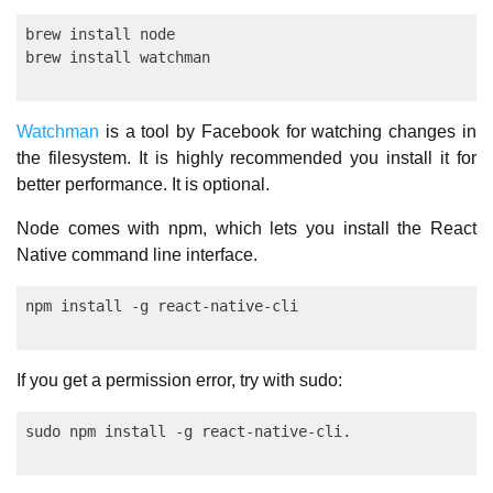
brew install node

Watchman
is a tool by Facebook for watching changes in
the filesystem. It is highly recommended you install it for
better performance. It is optional.
Node comes with npm, which lets you install the React
Native command line interface.
If you get a permission error, try with sudo: