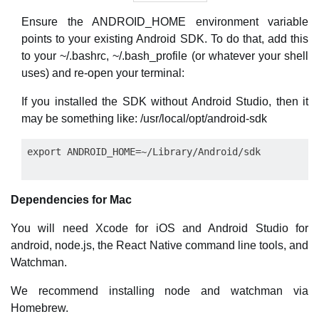
Ensure the ANDROID_HOME environment variable
points to your existing Android SDK. To do that, add this
to your ~/.bashrc, ~/.bash_profile (or whatever your shell
uses) and re-open your terminal:
If you installed the SDK without Android Studio, then it
may be something like: /usr/local/opt/android-sdk
Dependencies for Mac
You will need Xcode for iOS and Android Studio for
android, node.js, the React Native command line tools, and
Watchman.
We recommend installing node and watchman via
Homebrew.