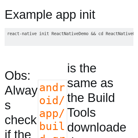
Example app init
is the
Obs:
same as
andr
Alway
the Build
oid/
s
Tools
app/
check
buil
downloade
if the