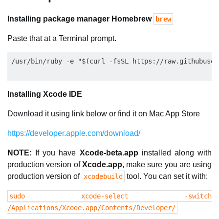
Installing package manager Homebrew
brew
Paste that at a Terminal prompt.
Installing Xcode IDE
Download it using link below or find it on Mac App Store
https://developer.apple.com/download/
NOTE:
If you have
Xcode-beta.app
installed along with
production version of
Xcode.app
, make sure you are using
production version of
tool. You can set it with:
xcodebuild
sudo xcode-select -switch
/Applications/Xcode.app/Contents/Developer/