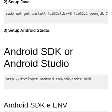
2) Setup Java
3) Setup Android Studio:
Android SDK or
Android Studio
Android SDK e ENV