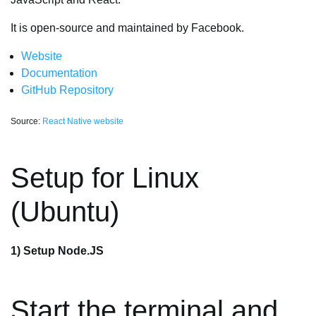
It is open-source and maintained by Facebook.
Website
Documentation
GitHub Repository
Source:
React Native website
Setup for Linux
(Ubuntu)
1) Setup Node.JS
Start the terminal and