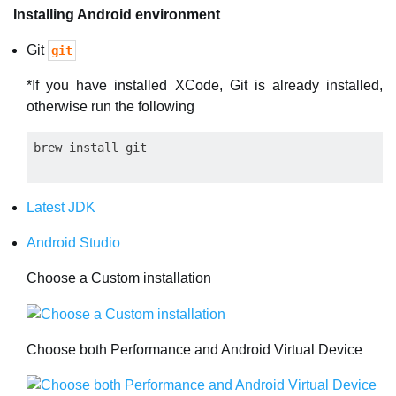
Installing Android environment
Git
git
*If you have installed XCode, Git is already installed,
otherwise run the following
Latest JDK
Android Studio
Choose a Custom installation
Choose both Performance and Android Virtual Device