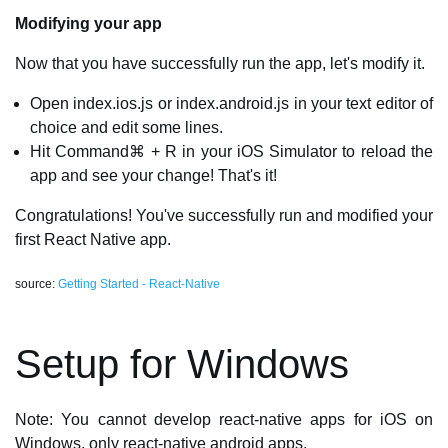
Modifying your app
Now that you have successfully run the app, let's modify it.
Open index.ios.js or index.android.js in your text editor of
choice and edit some lines.
Hit Command⌘ + R in your iOS Simulator to reload the
app and see your change! That's it!
Congratulations! You've successfully run and modified your
first React Native app.
source:
Getting Started - React-Native
Setup for Windows
Note: You cannot develop react-native apps for iOS on
Windows, only react-native android apps.