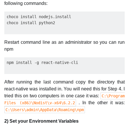
following commands:
choco install nodejs.install

Restart command line as an administrator so you can run
npm
After running the last command copy the directory that
react-native was installed in. You will need this for Step 4. I
tried this on two computers in one case it was:
C:\Program
. In the other it was:
Files (x86)\Nodist\v-x64\6.2.2
C:\Users\admin\AppData\Roaming\npm
2) Set your Environment Variables