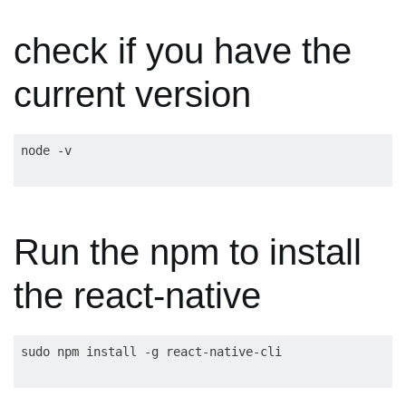
check if you have the
current version
Run the npm to install
the react-native