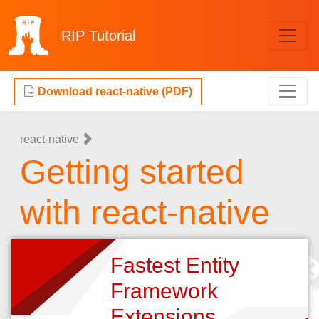
RIP
Tutorial
Download react-native (PDF)
react-native
Getting started
with react-native
Fastest Entity
Framework
Extensions