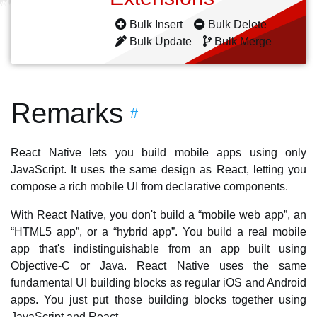
Bulk Insert
Bulk Delete
Bulk Update
Bulk Merge
Remarks
#
React Native lets you build mobile apps using only
JavaScript. It uses the same design as React, letting you
compose a rich mobile UI from declarative components.
With React Native, you don't build a “mobile web app”, an
“HTML5 app”, or a “hybrid app”. You build a real mobile
app that's indistinguishable from an app built using
Objective-C or Java. React Native uses the same
fundamental UI building blocks as regular iOS and Android
apps. You just put those building blocks together using
JavaScript and React.