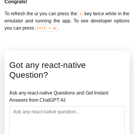
Congrats!
To refresh the ui you can press the
key twice while in the
r
emulator and running the app. To see developer options
you can press
.
ctrl + m
Got any react-native
Question?
Ask any react-native Questions and Get Instant
Answers from ChatGPT AI: