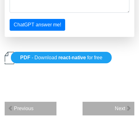
ChatGPT answer me!
PDF
- Download
react-native
for free
Previous
Next