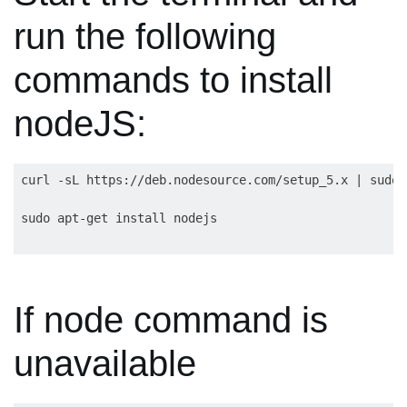
run the following
commands to install
nodeJS:
curl -sL https://deb.nodesource.com/setup_5.x | sudo 
If node command is
unavailable