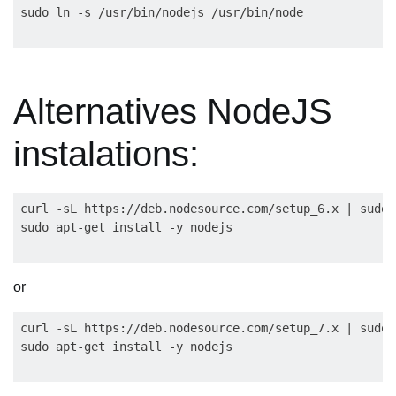
Alternatives NodeJS
instalations:
curl -sL https://deb.nodesource.com/setup_6.x | sudo 
or
curl -sL https://deb.nodesource.com/setup_7.x | sudo 