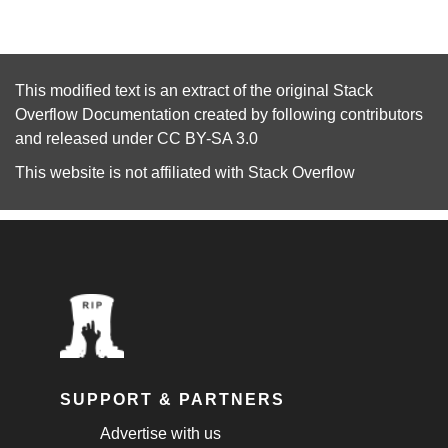
This modified text is an extract of the original
Stack
Overflow Documentation
created by following
contributors
and released under
CC BY-SA 3.0
This website is not affiliated with
Stack Overflow
SUPPORT & PARTNERS
Advertise with us