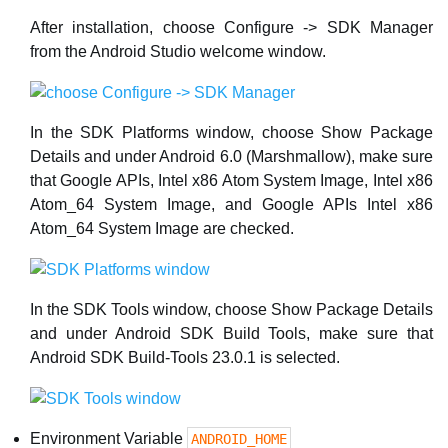
After installation, choose Configure -> SDK Manager
from the Android Studio welcome window.
In the SDK Platforms window, choose Show Package
Details and under Android 6.0 (Marshmallow), make sure
that Google APIs, Intel x86 Atom System Image, Intel x86
Atom_64 System Image, and Google APIs Intel x86
Atom_64 System Image are checked.
In the SDK Tools window, choose Show Package Details
and under Android SDK Build Tools, make sure that
Android SDK Build-Tools 23.0.1 is selected.
Environment Variable
ANDROID_HOME