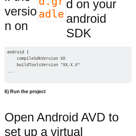
d.gr
d on your
versio
adle
android
n on
SDK
android {

    compileSdkVersion XX

    buildToolsVersion "XX.X.X"

6) Run the project
Open Android AVD to
set up a virtual