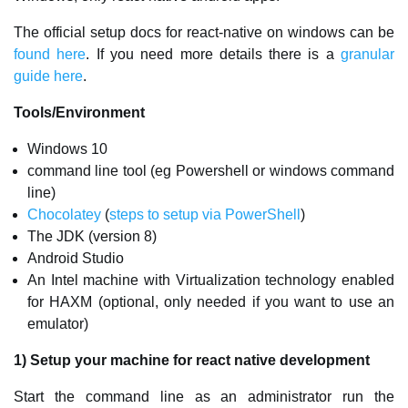
The official setup docs for react-native on windows can be
found here
. If you need more details there is a
granular
guide here
.
Tools/Environment
Windows 10
command line tool (eg Powershell or windows command
line)
Chocolatey
(
steps to setup via PowerShell
)
The JDK (version 8)
Android Studio
An Intel machine with Virtualization technology enabled
for HAXM (optional, only needed if you want to use an
emulator)
1) Setup your machine for react native development
Start the command line as an administrator run the