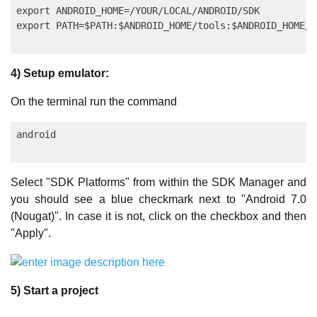
export ANDROID_HOME=/YOUR/LOCAL/ANDROID/SDK

4) Setup emulator:
On the terminal run the command
Select "SDK Platforms" from within the SDK Manager and
you should see a blue checkmark next to "Android 7.0
(Nougat)". In case it is not, click on the checkbox and then
"Apply".
5) Start a project