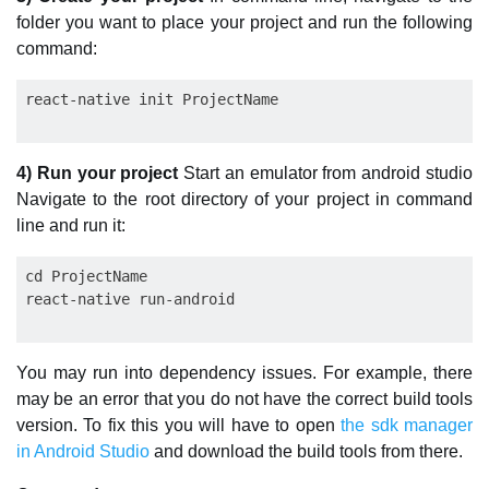
folder you want to place your project and run the following
command:
4) Run your project
Start an emulator from android studio
Navigate to the root directory of your project in command
line and run it:
cd ProjectName

You may run into dependency issues. For example, there
may be an error that you do not have the correct build tools
version. To fix this you will have to open
the sdk manager
in Android Studio
and download the build tools from there.