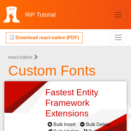
RIP
Tutorial
Download react-native (PDF)
react-native
Custom Fonts
Fastest Entity
Framework
Extensions
Bulk Insert
Bulk Delete