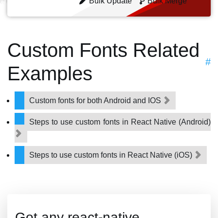
Bulk Update
Bulk Merge
Custom Fonts Related
#
Examples
Custom fonts for both Android and IOS
Steps to use custom fonts in React Native (Android)
Steps to use custom fonts in React Native (iOS)
Got any react-native