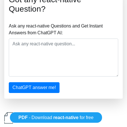
Question?
Ask any react-native Questions and Get Instant
Answers from ChatGPT AI:
ChatGPT answer me!
PDF
- Download
react-native
for free