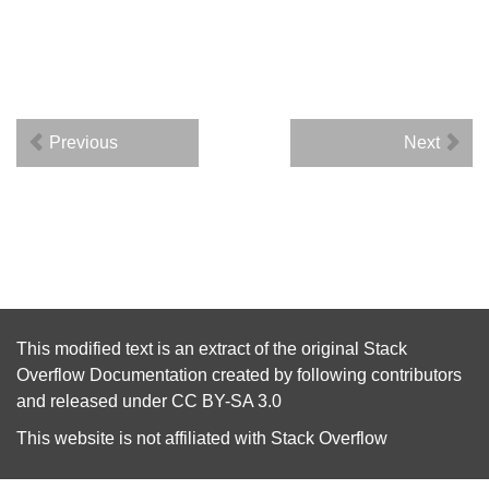
Previous
Next
This modified text is an extract of the original
Stack
Overflow Documentation
created by following
contributors
and released under
CC BY-SA 3.0
This website is not affiliated with
Stack Overflow