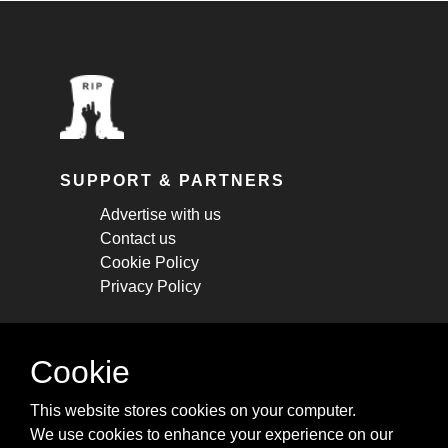
SUPPORT & PARTNERS
Advertise with us
Contact us
Cookie Policy
Privacy Policy
STAY CONNECTED
Cookie
Get monthly updates about new articles,
This website stores cookies on your computer.
cheatsheets, and tricks.
We use cookies to enhance your experience on our