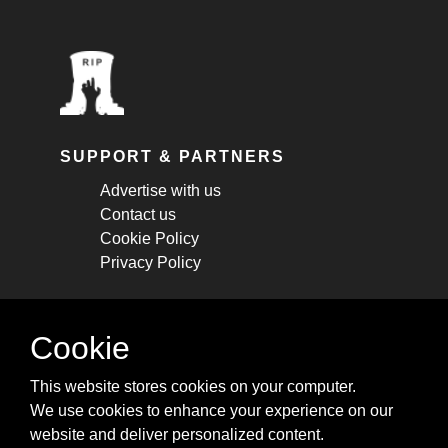
SUPPORT & PARTNERS
Advertise with us
Contact us
Cookie Policy
Privacy Policy
STAY CONNECTED
Cookie
Get monthly updates about new articles,
This website stores cookies on your computer.
cheatsheets, and tricks.
We use cookies to enhance your experience on our
website and deliver personalized content.
Subscribe