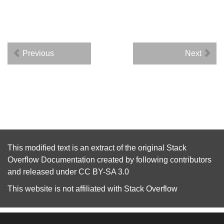
Previous
Next
This modified text is an extract of the original
Stack
Overflow Documentation
created by following
contributors
and released under
CC BY-SA 3.0
This website is not affiliated with
Stack Overflow