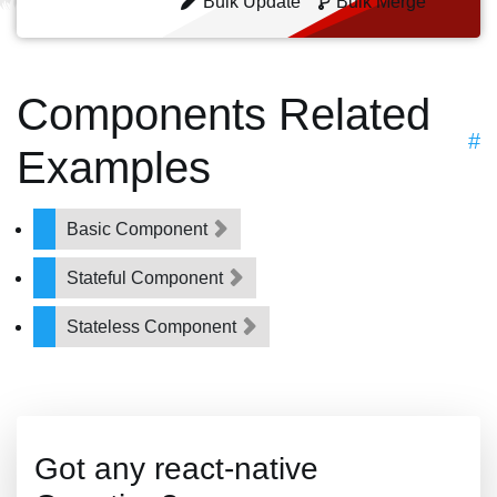
Bulk Update
Bulk Merge
Components Related
#
Examples
Basic Component
Stateful Component
Stateless Component
Got any react-native