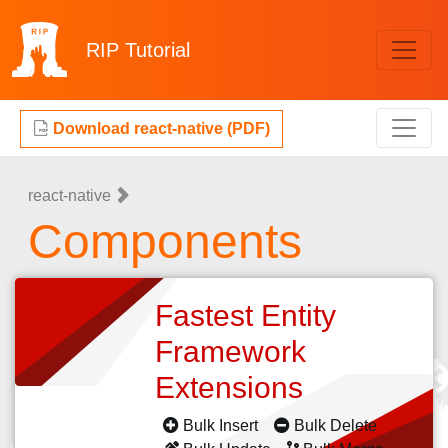
RIP
Tutorial
Download react-native (PDF)
react-native
Components
Fastest Entity
Framework
Extensions
Bulk Insert
Bulk Delete