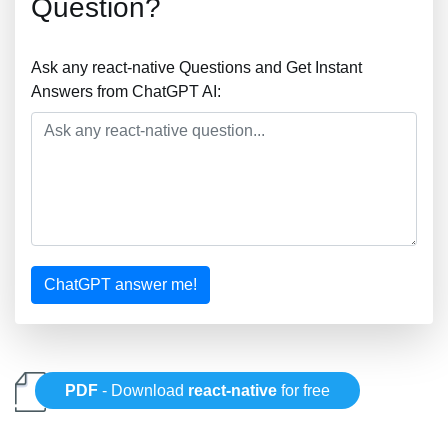
Question?
Ask any react-native Questions and Get Instant
Answers from ChatGPT AI:
ChatGPT answer me!
PDF
- Download
react-native
for free