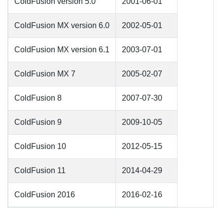
ColdFusion version 5.0
2001-06-01
ColdFusion MX version 6.0
2002-05-01
ColdFusion MX version 6.1
2003-07-01
ColdFusion MX 7
2005-02-07
ColdFusion 8
2007-07-30
ColdFusion 9
2009-10-05
ColdFusion 10
2012-05-15
ColdFusion 11
2014-04-29
ColdFusion 2016
2016-02-16