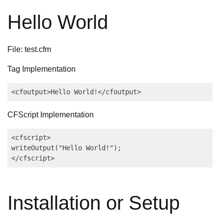
Hello World
File: test.cfm
Tag Implementation
<cfoutput>Hello World!</cfoutput>
CFScript Implementation
<cfscript>

writeOutput("Hello World!");

</cfscript>
Installation or Setup