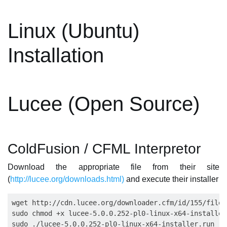
Linux (Ubuntu)
Installation
Lucee (Open Source)
ColdFusion / CFML Interpretor
Download the appropriate file from their site
(
http://lucee.org/downloads.html)
and execute their installer
wget http://cdn.lucee.org/downloader.cfm/id/155/file/
sudo chmod +x lucee-5.0.0.252-pl0-linux-x64-installer.