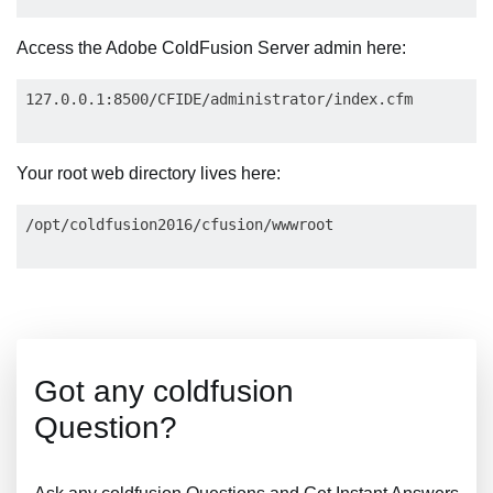
Access the Adobe ColdFusion Server admin here:
Your root web directory lives here:
Got any coldfusion
Question?