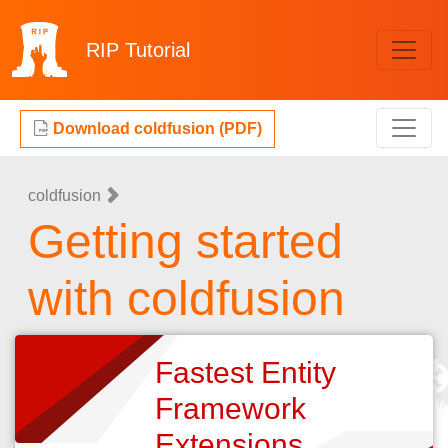
RIP
Tutorial
Download coldfusion (PDF)
coldfusion
Getting started
with coldfusion
Fastest Entity
Framework
Extensions