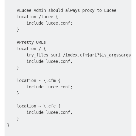
    #Lucee Admin should always proxy to Lucee

    location /lucee {

        include lucee.conf;

    }

    #Pretty URLs

    location / {

        try_files $uri /index.cfm$uri?$is_args$args;

        include lucee.conf;

    }

    location ~ \.cfm {

        include lucee.conf;

    }

    location ~ \.cfc {

        include lucee.conf;

    }
