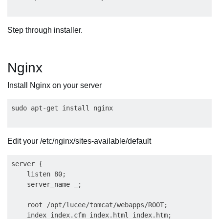
Step through installer.
Nginx
Install Nginx on your server
Edit your /etc/nginx/sites-available/default
server {

    listen 80;

    server_name _;

    root /opt/lucee/tomcat/webapps/ROOT;

    index index.cfm index.html index.htm;
