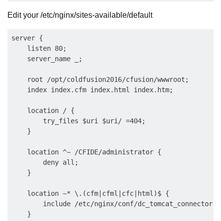
Edit your /etc/nginx/sites-available/default
server {

    listen 80;

    server_name _;

    root /opt/coldfusion2016/cfusion/wwwroot;

    index index.cfm index.html index.htm;

    location / {

        try_files $uri $uri/ =404;

    }

    location ^~ /CFIDE/administrator {

        deny all;

    }

    location ~* \.(cfm|cfml|cfc|html)$ {

        include /etc/nginx/conf/dc_tomcat_connector.co
    }
