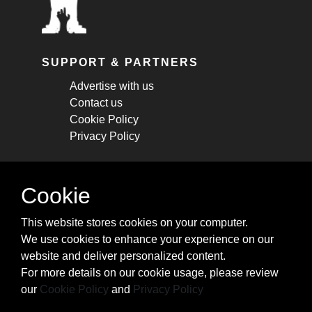
SUPPORT & PARTNERS
Advertise with us
Contact us
Cookie Policy
Privacy Policy
STAY CONNECTED
Cookie
Get monthly updates about new articles,
This website stores cookies on your computer.
cheatsheets, and tricks.
We use cookies to enhance your experience on our
website and deliver personalized content.
Subscribe
For more details on our cookie usage, please review
our
Cookie Policy
and
Privacy Policy