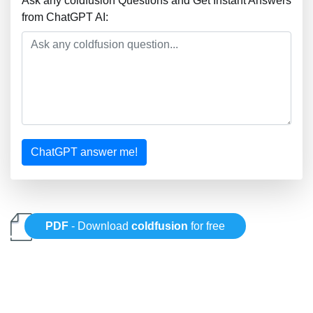
Ask any coldfusion Questions and Get Instant Answers
from ChatGPT AI:
ChatGPT answer me!
PDF
- Download
coldfusion
for free