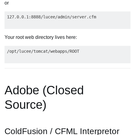
or
Your root web directory lives here:
Adobe (Closed
Source)
ColdFusion / CFML Interpretor