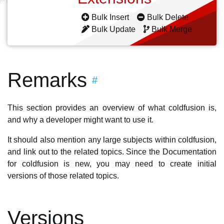
Bulk Insert
Bulk Delete
Bulk Update
Bulk Merge
Remarks
#
This section provides an overview of what coldfusion is,
and why a developer might want to use it.
It should also mention any large subjects within coldfusion,
and link out to the related topics. Since the Documentation
for coldfusion is new, you may need to create initial
versions of those related topics.
Versions