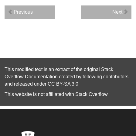
Previous
Next
This modified text is an extract of the original
Stack
Overflow Documentation
created by following
contributors
and released under
CC BY-SA 3.0
This website is not affiliated with
Stack Overflow