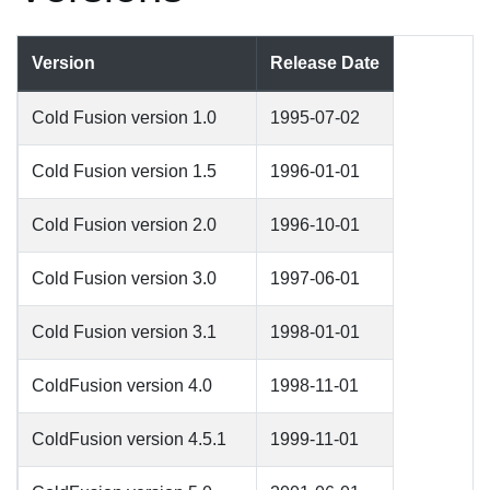
Version
Release Date
Cold Fusion version 1.0
1995-07-02
Cold Fusion version 1.5
1996-01-01
Cold Fusion version 2.0
1996-10-01
Cold Fusion version 3.0
1997-06-01
Cold Fusion version 3.1
1998-01-01
ColdFusion version 4.0
1998-11-01
ColdFusion version 4.5.1
1999-11-01