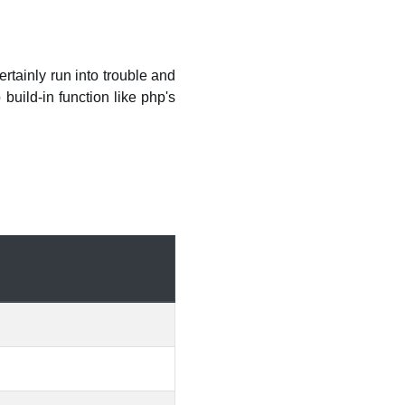
tainly run into trouble and
build-in function like php's