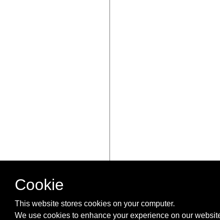
Cookie
This website stores cookies on your computer.
We use cookies to enhance your experience on our website