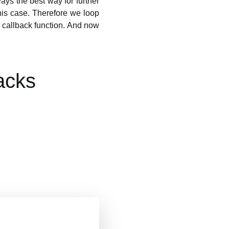
ays the best way for further
is case. Therefore we loop
 callback function. And now
acks