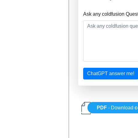
Ask any coldfusion Ques
ChatGPT answer me!
PDF
- Download
c