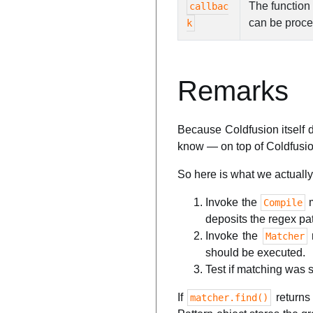
The function
callbac
can be proc
k
Remarks
Because Coldfusion itself 
know — on top of Coldfusio
So here is what we actually
Invoke the
m
Compile
deposits the regex patt
Invoke the
Matcher
should be executed.
Test if matching was 
If
return
matcher.find()