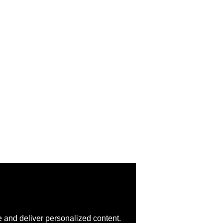
 and deliver personalized content.