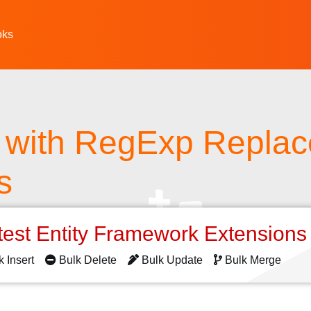
oks
 with RegExp Replac
s
test Entity Framework Extension
k Insert
Bulk Delete
Bulk Update
Bulk Merge