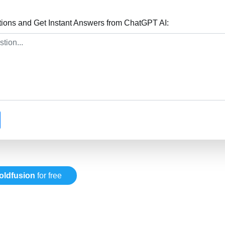
tions and Get Instant Answers from ChatGPT AI:
oldfusion
for free