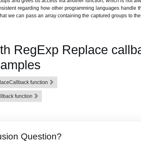
roups and gives us access via another function, which is not alw
onsistent regarding how other programming languages handle th
hat we can pass an array containing the captured groups to the
th RegExp Replace callb
xamples
aceCallback function
lback function
usion Question?