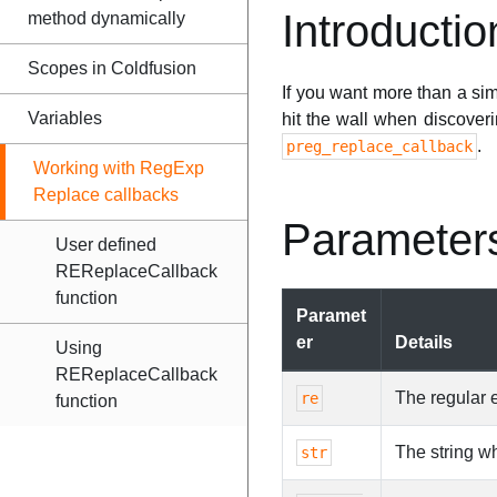
Introductio
method dynamically
Scopes in Coldfusion
If you want more than a si
Variables
hit the wall when discoveri
.
preg_replace_callback
Working with RegExp
Replace callbacks
Parameter
User defined
REReplaceCallback
function
Paramet
er
Details
Using
REReplaceCallback
The regular 
re
function
The string w
str