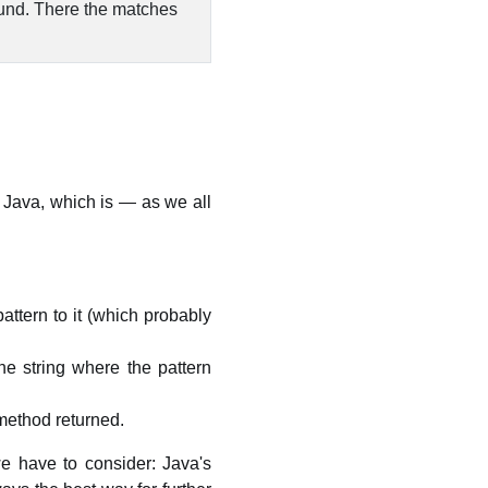
ound. There the matches
 Java, which is — as we all
ttern to it (which probably
e string where the pattern
ethod returned.
 we have to consider: Java's