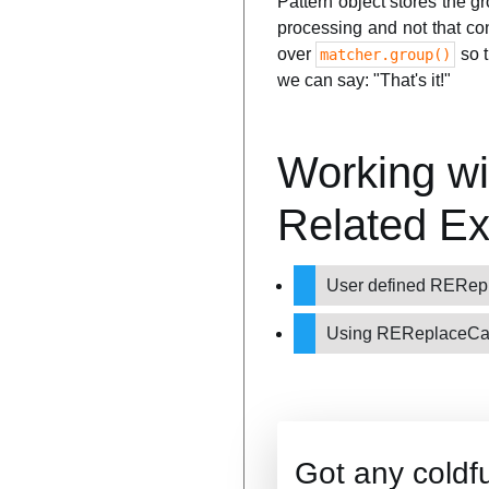
Pattern object stores the g
processing and not that c
over
so t
matcher.group()
we can say: "That's it!"
Working wi
Related E
User defined RERepl
Using REReplaceCal
Got any coldf