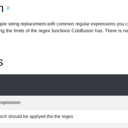
n
#
mple string replacement with common regular expressions you cer
ng the limits of the regex functions Coldfusion has. There is no 
s
expression
hich should be applyed the the regex