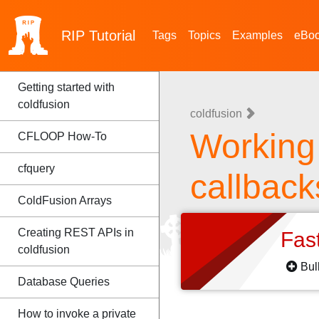
RIP
Tutorial
Tags
Topics
Examples
eBo
Getting started with
coldfusion
coldfusion
Working
CFLOOP How-To
cfquery
callback
ColdFusion Arrays
Creating REST APIs in
Fas
coldfusion
Bul
Database Queries
How to invoke a private