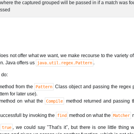
 where the captured grouped will be passed in if a match was f
essed
does not offer what we want, we make recourse to the variety of
n. Java offers us
.
java.util.regex.Pattern
 do:
ethod from the
Class object and passing the regex pa
Pattern
ern for later use).
method on what the
method returned and passing th
Compile
successfull by invoking the
method on what the
m
find
Matcher
s
, we could say "That's it", but there is one little thing
true