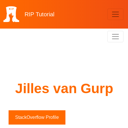
RIP
Tutorial
Jilles van Gurp
StackOverflow Profile