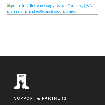
SUPPORT & PARTNERS