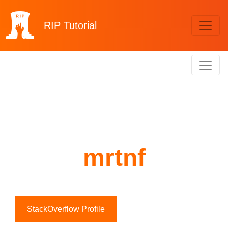
RIP
Tutorial
mrtnf
StackOverflow Profile