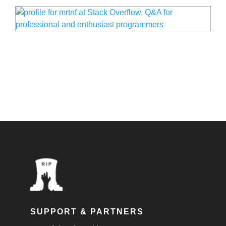
SUPPORT & PARTNERS