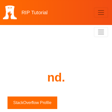
RIP
Tutorial
nd.
StackOverflow Profile