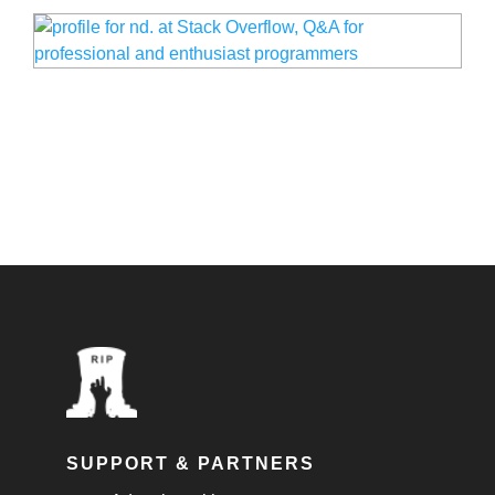
SUPPORT & PARTNERS