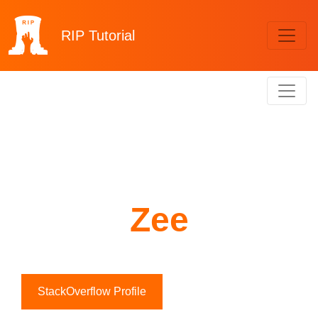
RIP
Tutorial
Zee
StackOverflow Profile