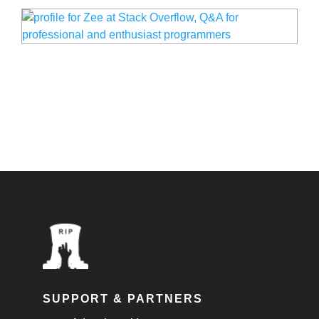
SUPPORT & PARTNERS