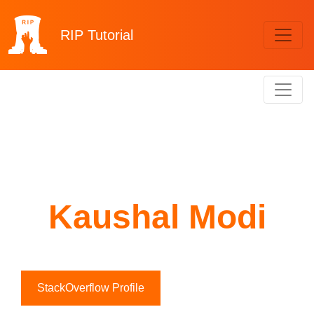
RIP
Tutorial
Kaushal Modi
StackOverflow Profile