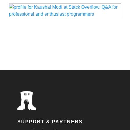
SUPPORT & PARTNERS