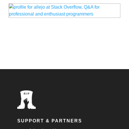
SUPPORT & PARTNERS