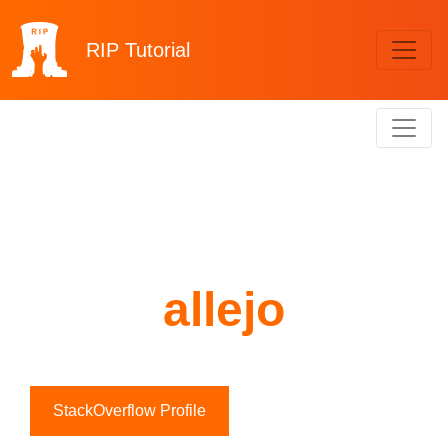
RIP
Tutorial
allejo
StackOverflow Profile