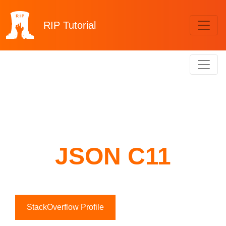
RIP
Tutorial
JSON C11
StackOverflow Profile