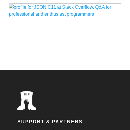
SUPPORT & PARTNERS