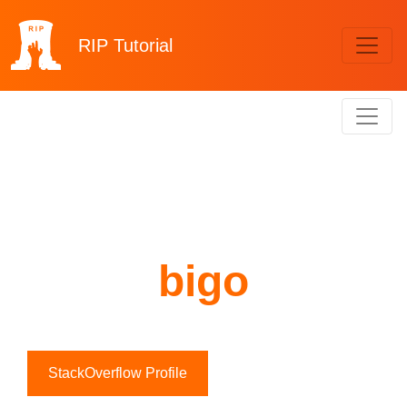
RIP
Tutorial
bigo
StackOverflow Profile