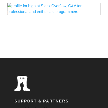
SUPPORT & PARTNERS