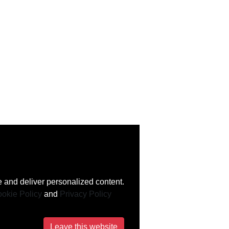
 and deliver personalized content.
okie Policy
and
Privacy Policy
Leave this website