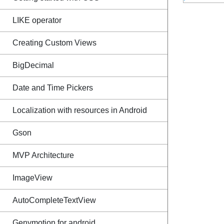
LIKE operator
Creating Custom Views
BigDecimal
Date and Time Pickers
Localization with resources in Android
Gson
MVP Architecture
ImageView
AutoCompleteTextView
Genymotion for android