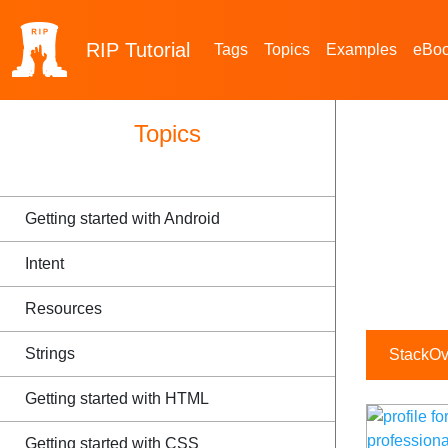
RIP
Tutorial
Tags
Topics
Examples
eBo
Topics
Getting started with Android
Intent
Resources
Strings
StackOve
Getting started with HTML
Getting started with CSS