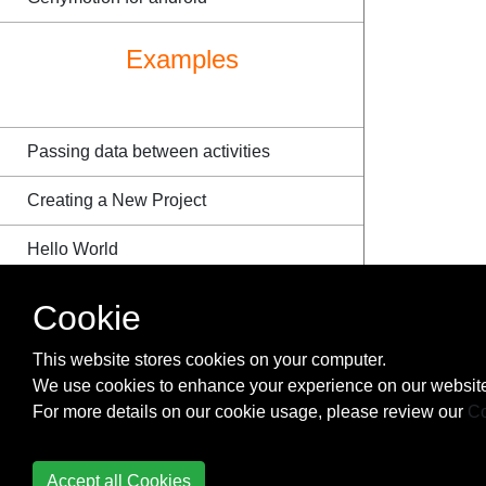
Examples
Passing data between activities
Creating a New Project
Hello World
External Stylesheet
Cookie
Match open-ended pattern
This website stores cookies on your computer.
We use cookies to enhance your experience on our website
Single character match
For more details on our cookie usage, please review our
Co
String formatting in strings.xml
Accept all Cookies