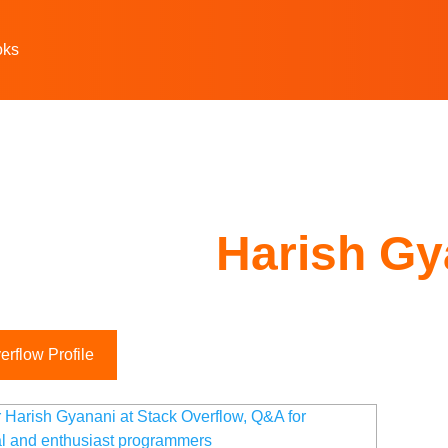
oks
Harish Gy
rflow Profile