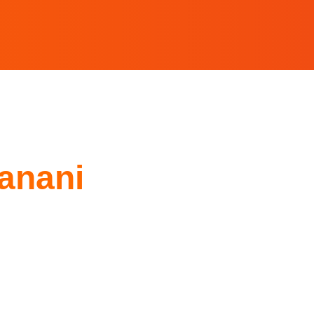
anani