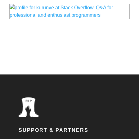
SUPPORT & PARTNERS