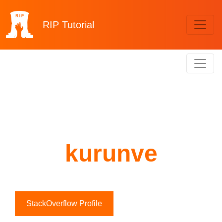
RIP
Tutorial
kurunve
StackOverflow Profile