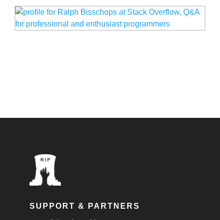
SUPPORT & PARTNERS