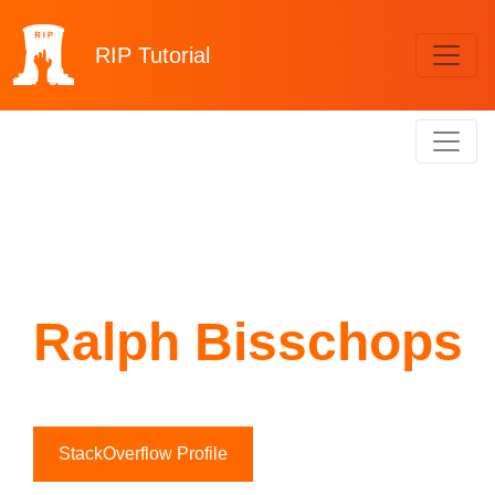
RIP
Tutorial
Ralph Bisschops
StackOverflow Profile