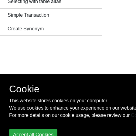
Selecting with table alias
Simple Transaction
Create Synonym
Cookie
This website stores cookies on your computer.
We use cookies to enhance your experience on our website
For more details on our cookie usage, please review our
Co
Accept all Cookies