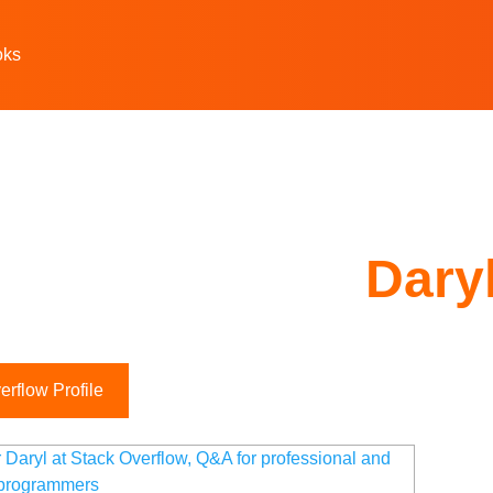
oks
Dary
rflow Profile