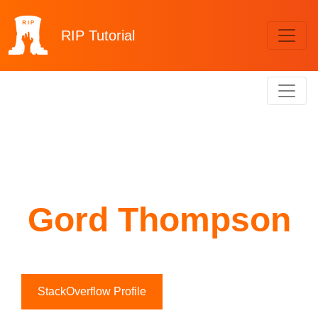
RIP
Tutorial
Gord Thompson
StackOverflow Profile