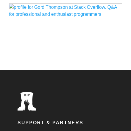
SUPPORT & PARTNERS