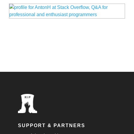
SUPPORT & PARTNERS