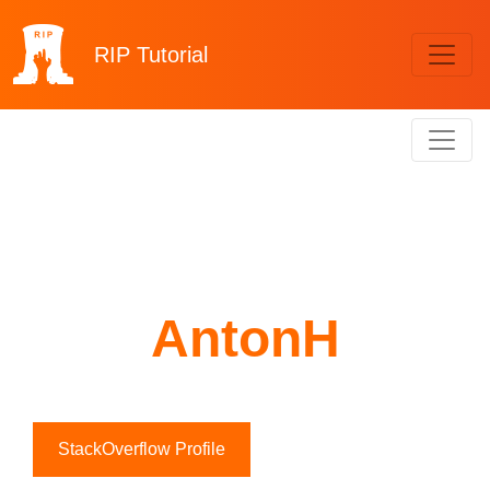
RIP
Tutorial
AntonH
StackOverflow Profile