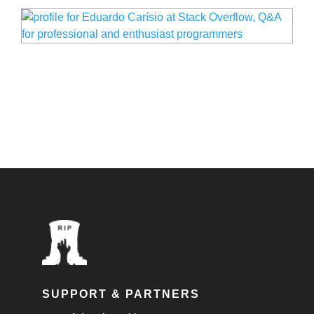
SUPPORT & PARTNERS