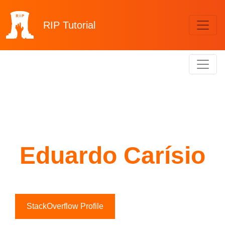
RIP
Tutorial
Eduardo Carísio
StackOverflow Profile