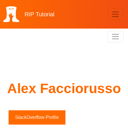
RIP
Tutorial
Alex Facciorusso
StackOverflow Profile