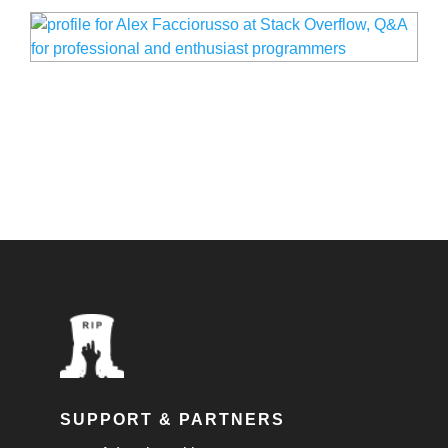
SUPPORT & PARTNERS