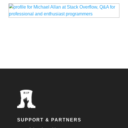
SUPPORT & PARTNERS