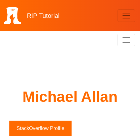
RIP
Tutorial
Michael Allan
StackOverflow Profile