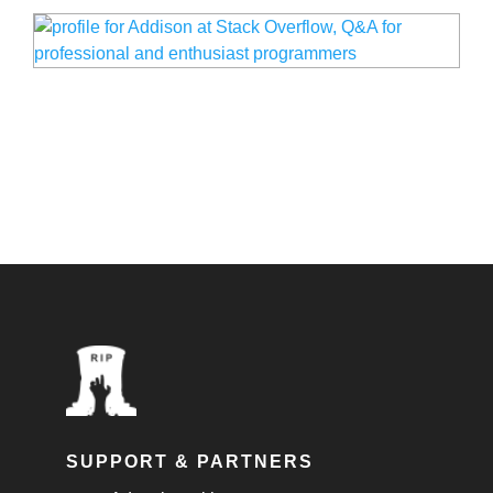
SUPPORT & PARTNERS