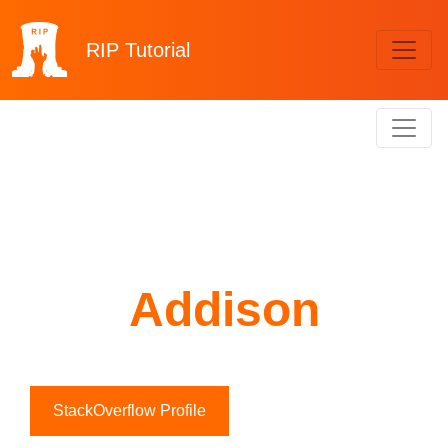
RIP
Tutorial
Addison
StackOverflow Profile