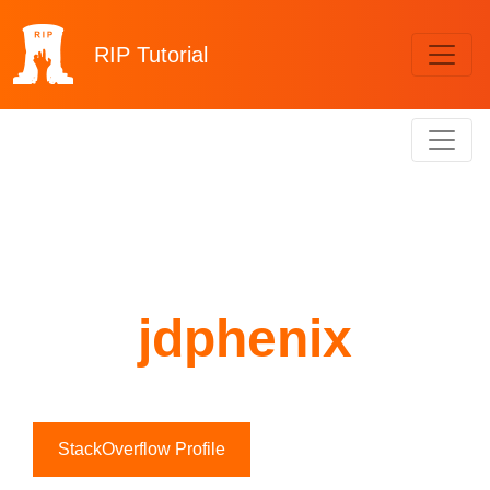
RIP
Tutorial
jdphenix
StackOverflow Profile