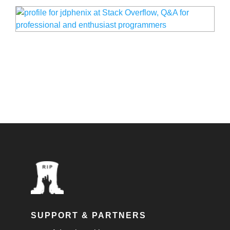
SUPPORT & PARTNERS