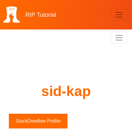
RIP
Tutorial
sid-kap
StackOverflow Profile