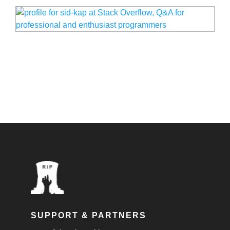
SUPPORT & PARTNERS