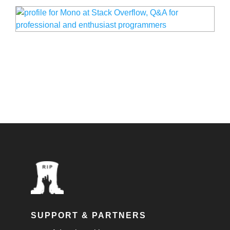
SUPPORT & PARTNERS