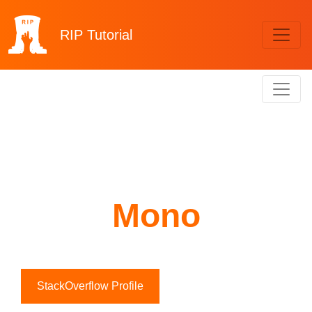
RIP
Tutorial
Mono
StackOverflow Profile