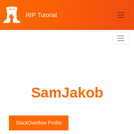
RIP
Tutorial
SamJakob
StackOverflow Profile