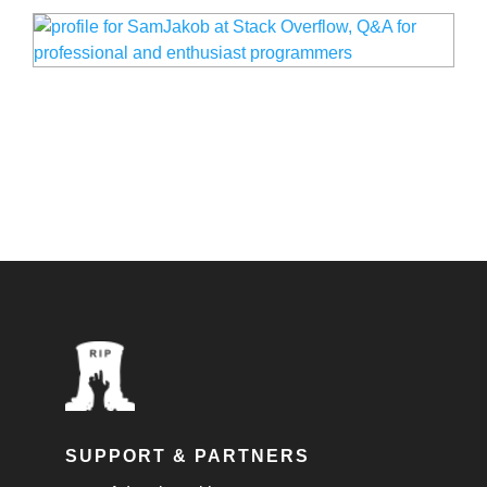
SUPPORT & PARTNERS