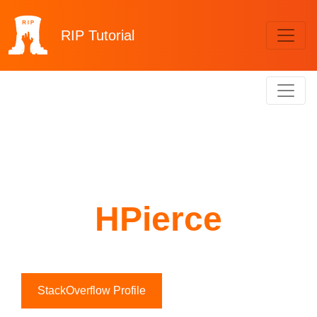
RIP
Tutorial
HPierce
StackOverflow Profile