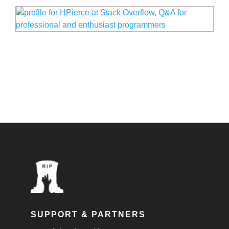
SUPPORT & PARTNERS