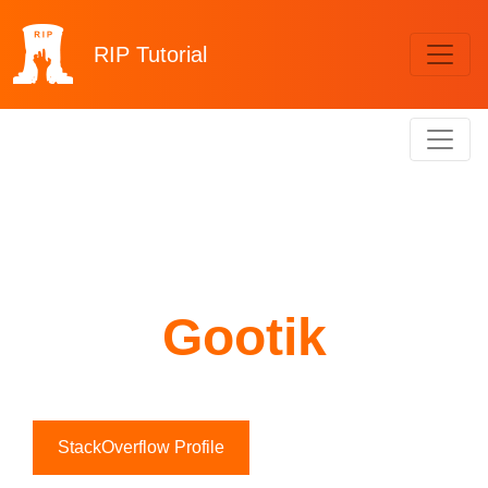
RIP
Tutorial
Gootik
StackOverflow Profile