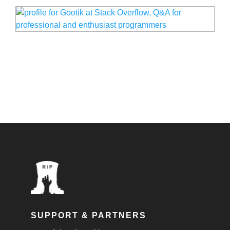
SUPPORT & PARTNERS