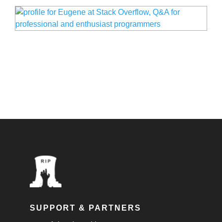
SUPPORT & PARTNERS