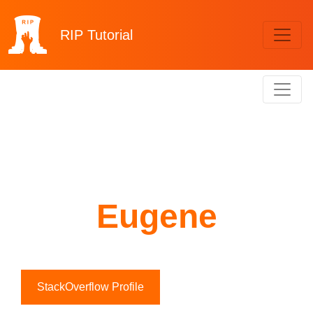
RIP
Tutorial
Eugene
StackOverflow Profile