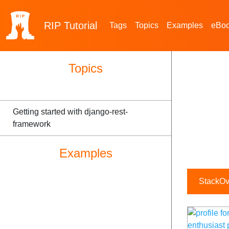
RIP
Tutorial
Tags
Topics
Examples
eBo
Topics
Getting started with django-rest-
framework
Examples
StackOve