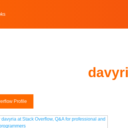
oks
davyr
rflow Profile