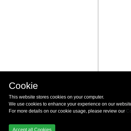
Cookie
This website stores cookies on your computer.
We use cookies to enhance your experience on our website
For more details on our cookie usage, please review our
Co
Accept all Cookies