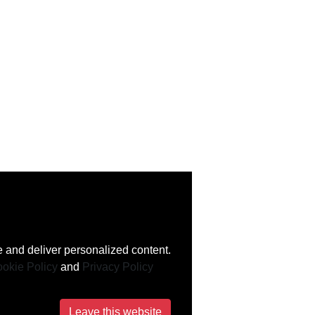
 and deliver personalized content.
okie Policy
and
Privacy Policy
Leave this website