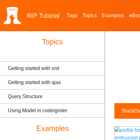
RIP
Tutorial
Tags
Topics
Examples
eBo
Topics
Getting started with xml
Getting started with ajax
Query Structure
Using Model in codeigniter
StackOve
Examples