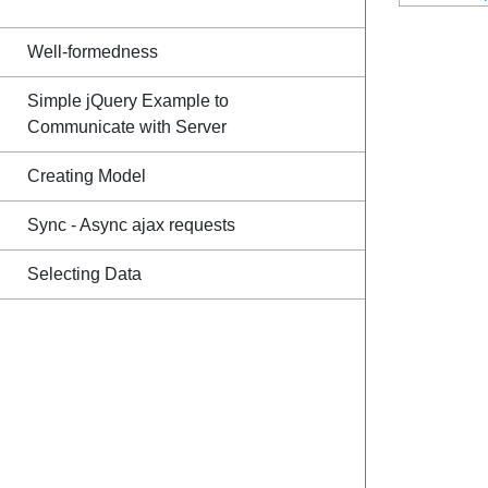
Well-formedness
Simple jQuery Example to
Communicate with Server
Creating Model
Sync - Async ajax requests
Selecting Data