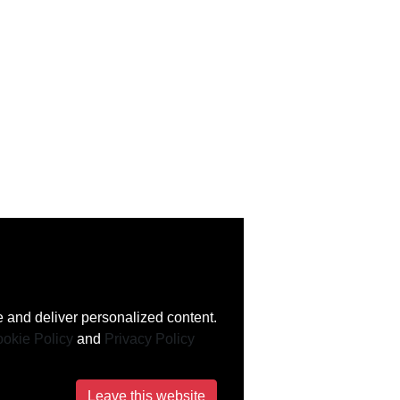
 and deliver personalized content.
okie Policy
and
Privacy Policy
Leave this website