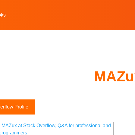
oks
MAZu
rflow Profile