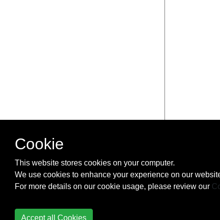
Cookie
This website stores cookies on your computer.
We use cookies to enhance your experience on our website
For more details on our cookie usage, please review our
Co
Accept all Cookies