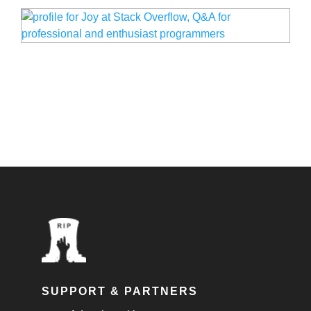
SUPPORT & PARTNERS