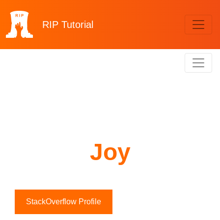
RIP
Tutorial
Joy
StackOverflow Profile