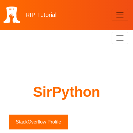
RIP
Tutorial
SirPython
StackOverflow Profile