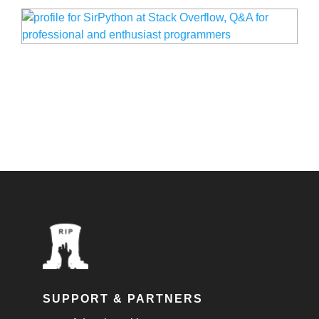
SUPPORT & PARTNERS