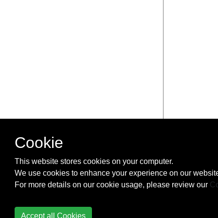
Cookie
This website stores cookies on your computer.
We use cookies to enhance your experience on our website
For more details on our cookie usage, please review our
Co
Accept all Cookies