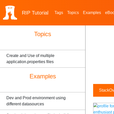
RIP
Tutorial
Tags
Topics
Examples
eBo
Topics
Create and Use of multiple
application.properties files
Examples
StackOve
Dev and Prod environment using
different datasources