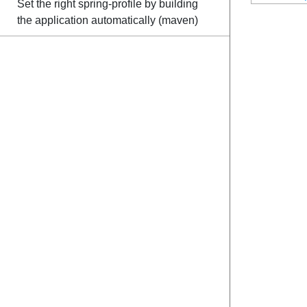
Set the right spring-profile by building
the application automatically (maven)