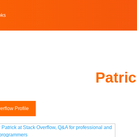
oks
Patri
rflow Profile