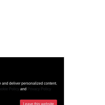
 and deliver personalized content.
okie Policy
and
Privacy Policy
Leave this website