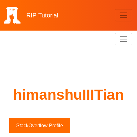
RIP
Tutorial
himanshuIIITian
StackOverflow Profile