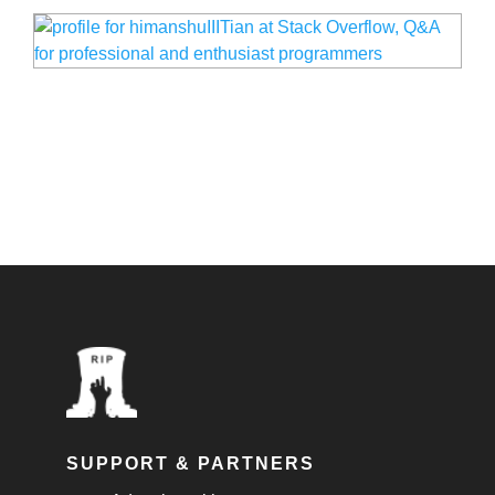
SUPPORT & PARTNERS