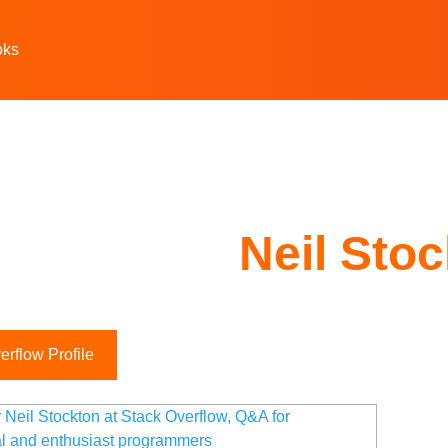
oks
Neil Sto
rflow Profile