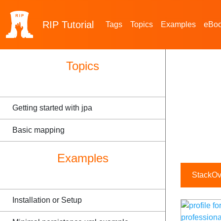
RIP
Tutorial
Tags
Topics
Examples
eBo
Topics
Getting started with jpa
Basic mapping
Examples
StackOve
Installation or Setup