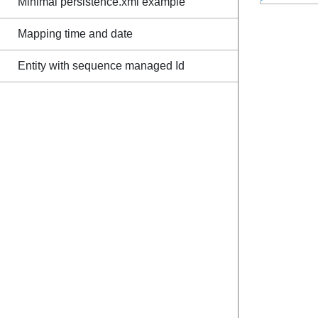
Minimal persistence.xml example
Mapping time and date
Entity with sequence managed Id