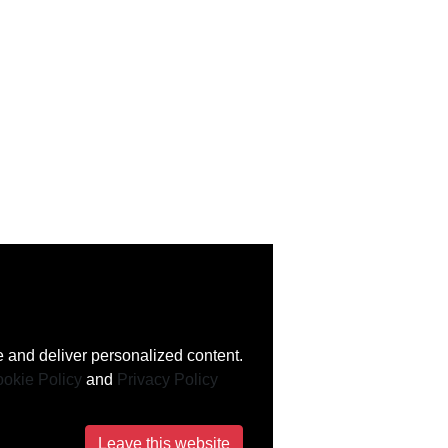
 and deliver personalized content.
okie Policy
and
Privacy Policy
Leave this website