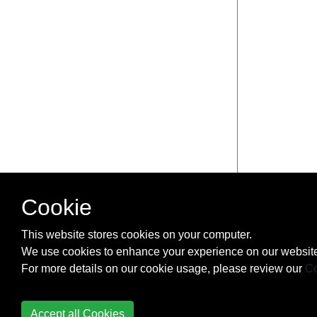
Cookie
This website stores cookies on your computer.
We use cookies to enhance your experience on our website
For more details on our cookie usage, please review our
Co
Accept all Cookies