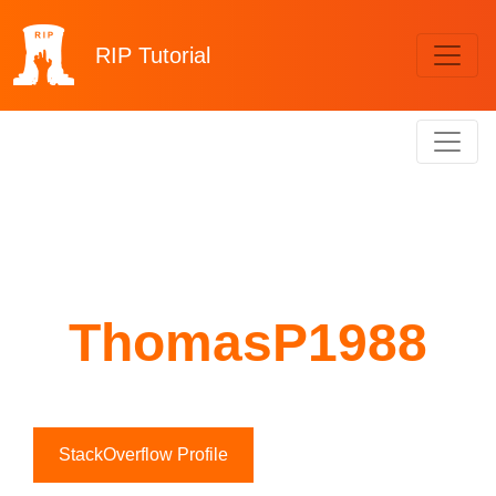
RIP
Tutorial
ThomasP1988
StackOverflow Profile