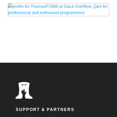
SUPPORT & PARTNERS