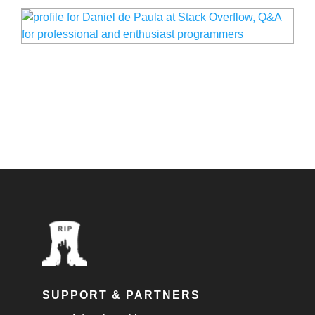
SUPPORT & PARTNERS