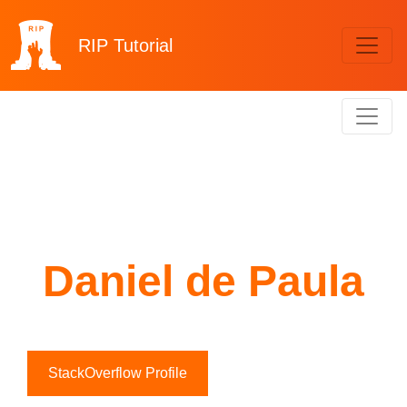
RIP
Tutorial
Daniel de Paula
StackOverflow Profile