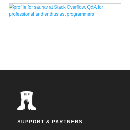
SUPPORT & PARTNERS