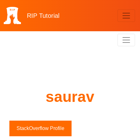
RIP
Tutorial
saurav
StackOverflow Profile