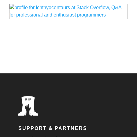
SUPPORT & PARTNERS