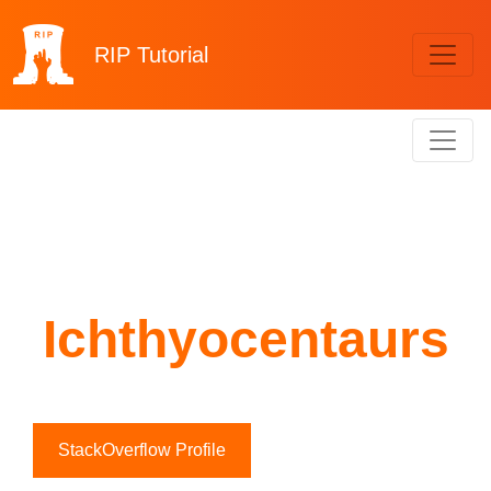
RIP
Tutorial
Ichthyocentaurs
StackOverflow Profile