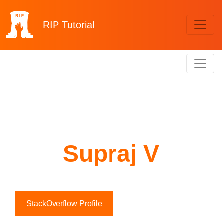
RIP
Tutorial
Supraj V
StackOverflow Profile