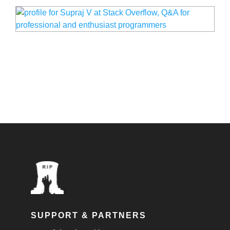
SUPPORT & PARTNERS