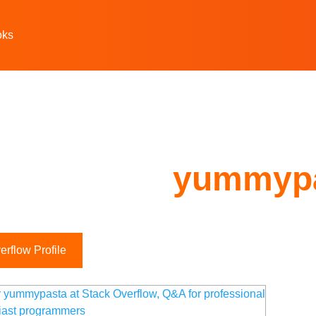
oks
yummyp
rflow Profile