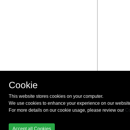
Cookie
This website stores cookies on your computer.
We use cookies to enhance your experience on our website
For more details on our cookie usage, please review our
Co
Accept all Cookies