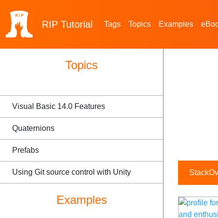
RIP
Tutorial
Tags
Topics
Examples
eBo
Topics
Visual Basic 14.0 Features
Quaternions
Prefabs
Using Git source control with Unity
StackOve
Examples