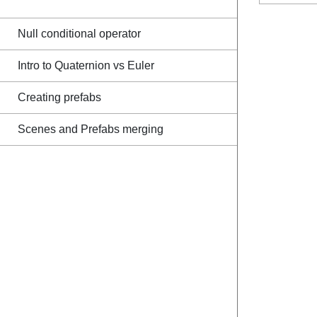
Null conditional operator
Intro to Quaternion vs Euler
Creating prefabs
Scenes and Prefabs merging