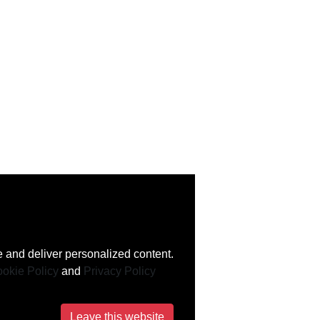
 and deliver personalized content.
okie Policy
and
Privacy Policy
Leave this website