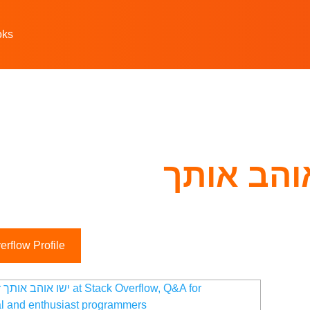
oks
ישו אוהב
rflow Profile