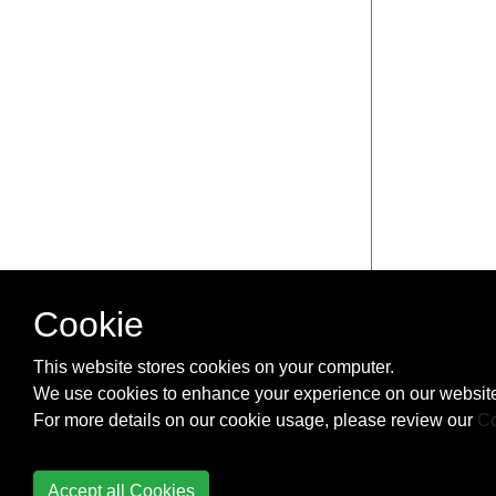
Cookie
This website stores cookies on your computer.
We use cookies to enhance your experience on our website
For more details on our cookie usage, please review our
Co
Accept all Cookies