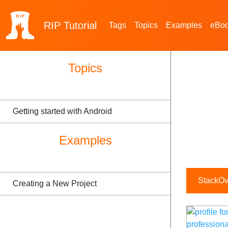
RIP
Tutorial
Tags
Topics
Examples
eBo
Topics
Getting started with Android
Examples
StackOve
Creating a New Project