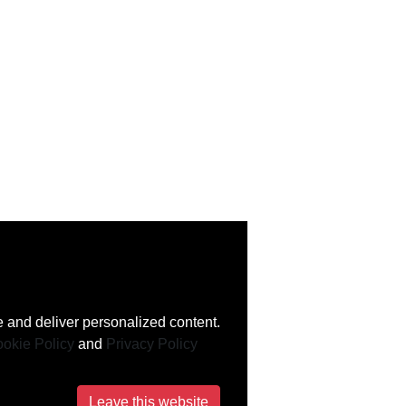
 and deliver personalized content.
okie Policy
and
Privacy Policy
Leave this website