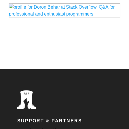
SUPPORT & PARTNERS