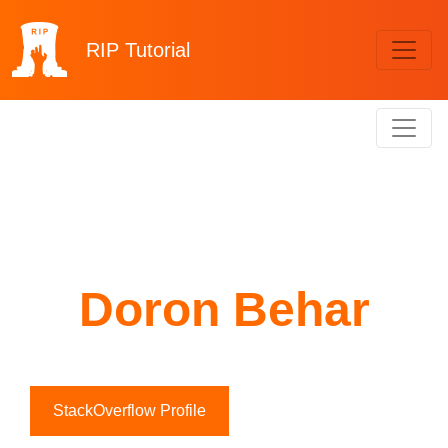
RIP
Tutorial
Doron Behar
StackOverflow Profile