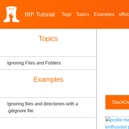
RIP
Tutorial
Tags
Topics
Examples
eBo
Topics
Ignoring Files and Folders
Examples
StackOve
Ignoring files and directories with a
.gitignore file