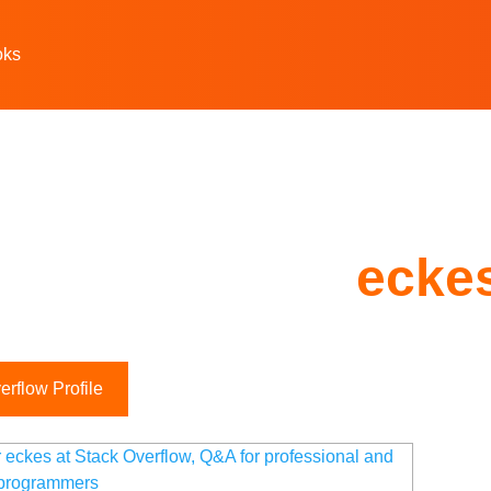
oks
ecke
rflow Profile