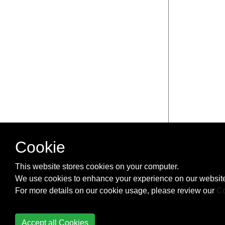
Cookie
This website stores cookies on your computer.
We use cookies to enhance your experience on our website
For more details on our cookie usage, please review our
Co
Accept all Cookies