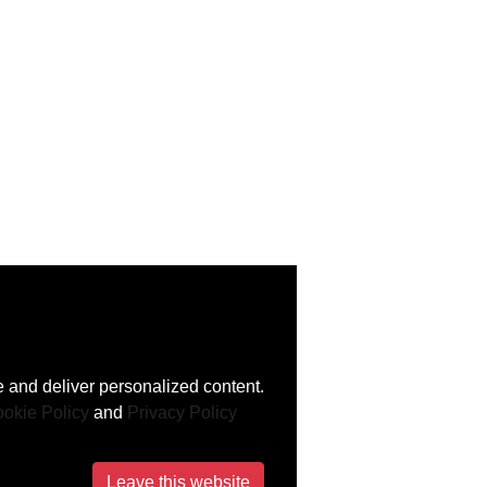
 and deliver personalized content.
okie Policy
and
Privacy Policy
Leave this website