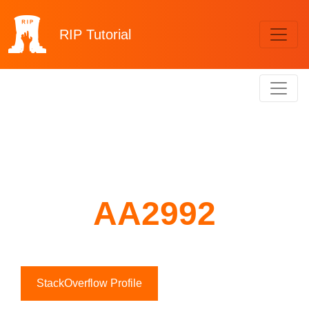
RIP
Tutorial
AA2992
StackOverflow Profile