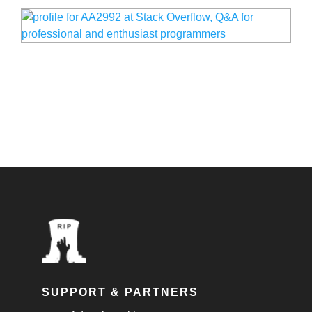
SUPPORT & PARTNERS