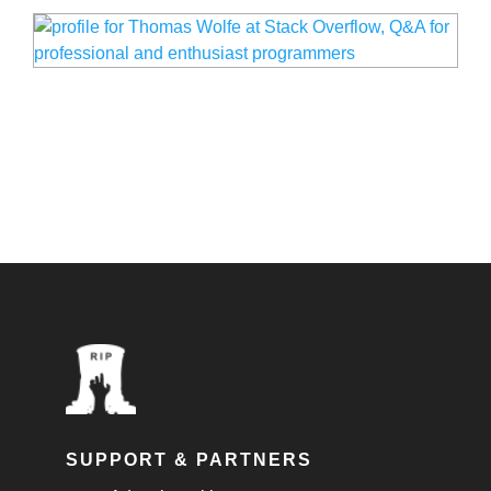
SUPPORT & PARTNERS