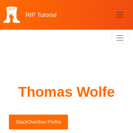
RIP
Tutorial
Thomas Wolfe
StackOverflow Profile