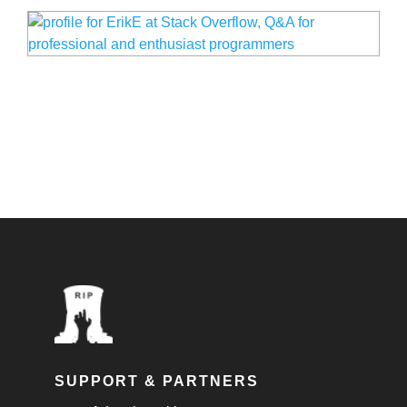
SUPPORT & PARTNERS