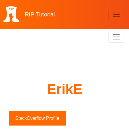
RIP
Tutorial
ErikE
StackOverflow Profile